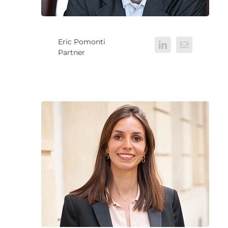
Eric Pomonti
Partner