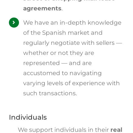
agreements
.
We have an in-depth knowledge
of the Spanish market and
regularly negotiate with sellers —
whether or not they are
represented — and are
accustomed to navigating
varying levels of experience with
such transactions.
Individuals
We support individuals in their
real