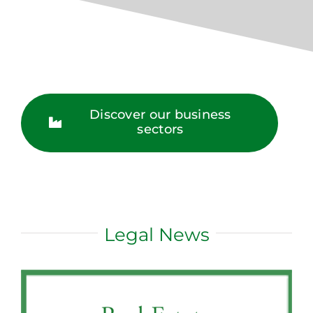
Discover our business
sectors
Legal News