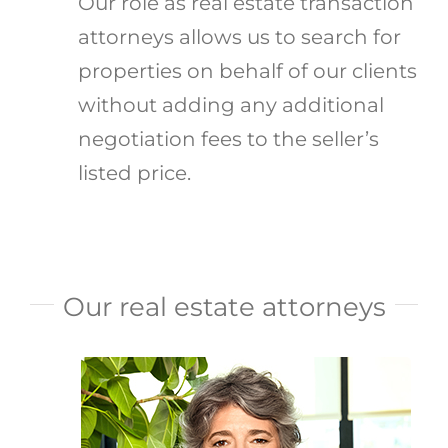
Our role as real estate transaction
attorneys allows us to search for
properties on behalf of our clients
without adding any additional
negotiation fees to the seller’s
listed price.
Our real estate attorneys