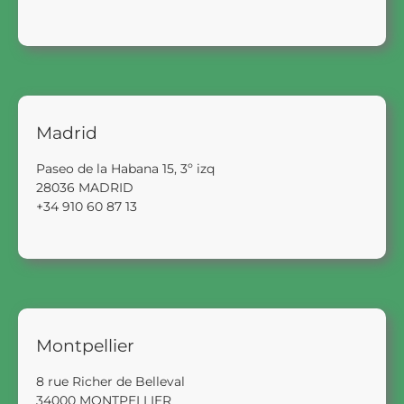
Madrid
Paseo de la Habana 15, 3º izq
28036 MADRID
+34 910 60 87 13
Montpellier
8 rue Richer de Belleval
34000 MONTPELLIER