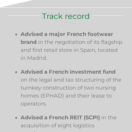
Track record
Advised a major French footwear
brand
in the negotiation of its flagship
and first retail store in Spain, located
in Madrid.
Advised a French investment fund
on the legal and tax structuring of the
turnkey construction of two nursing
homes (EPHAD) and their lease to
operators.
Advised a French REIT (SCPI)
in the
acquisition of eight logistics