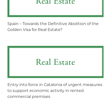
Spain – Towards the Definitive Abolition of the
Golden Visa for Real Estate?
Entry into force in Catalonia of urgent measures
to support economic activity in rented
commercial premises