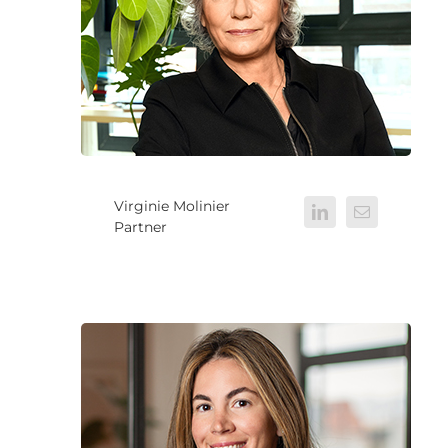
Virginie Molinier
Partner