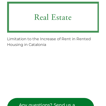
Limitation to the Increase of Rent in Rented
Housing in Catalonia
Any questions? Send us a