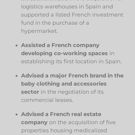
logistics warehouses in Spain and
supported a listed French investment
fund in the purchase of a
hypermarket.
Assisted a French company
developing co-working spaces
in
establishing its first location in Spain.
Advised a major French brand in the
baby clothing and accessories
sector
in the negotiation of its
commercial leases.
Advised a French real estate
company
on the acquisition of five
properties housing medicalized