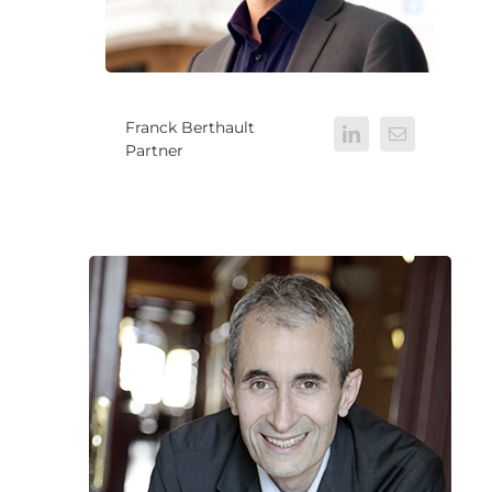
Franck Berthault
Partner