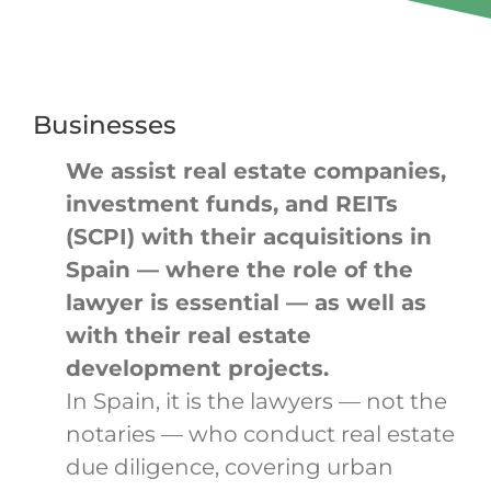
Businesses
We assist real estate companies,
investment funds, and REITs
(SCPI) with their acquisitions in
Spain — where the role of the
lawyer is essential — as well as
with their real estate
development projects.
In Spain, it is the lawyers — not the
notaries — who conduct real estate
due diligence, covering urban