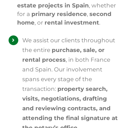
estate projects in Spain
, whether
for a
primary residence
,
second
home
, or
rental investment
.
We assist our clients throughout
the entire
purchase, sale, or
rental process
, in both France
and Spain. Our involvement
spans every stage of the
transaction:
property search,
visits, negotiations, drafting
and reviewing contracts, and
attending the final signature at
the notary’s office
.