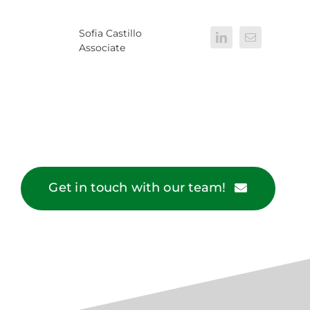
Sofia Castillo
Associate
Get in touch with our team!