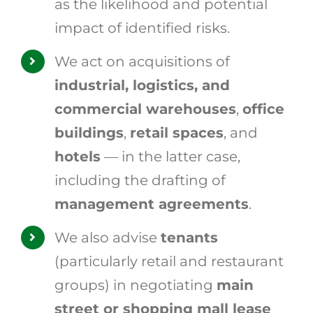
as the likelihood and potential
impact of identified risks.
We act on acquisitions of
industrial, logistics, and
commercial warehouses
,
office
buildings
,
retail spaces
, and
hotels
— in the latter case,
including the drafting of
management agreements
.
We also advise
tenants
(particularly retail and restaurant
groups) in negotiating
main
street or shopping mall lease