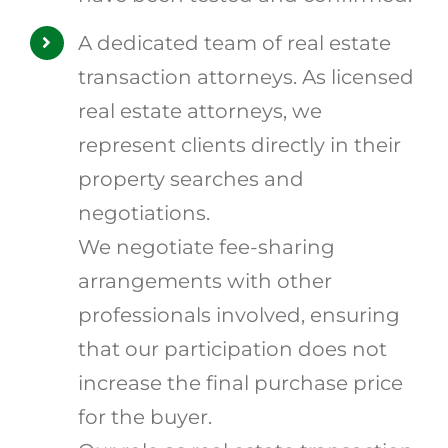
A dedicated team of real estate
transaction attorneys. As licensed
real estate attorneys, we
represent clients directly in their
property searches and
negotiations.
We negotiate fee-sharing
arrangements with other
professionals involved, ensuring
that our participation does not
increase the final purchase price
for the buyer.