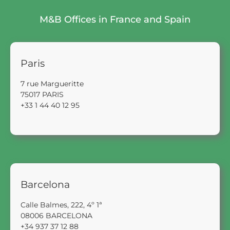
M&B Offices in France and Spain
Paris
7 rue Margueritte
75017 PARIS
+33 1 44 40 12 95
Barcelona
Calle Balmes, 222, 4º 1ª
08006 BARCELONA
+34 937 37 12 88