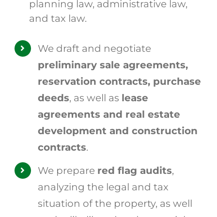
planning law, administrative law,
and tax law.
We draft and negotiate
preliminary sale agreements,
reservation contracts, purchase
deeds
, as well as
lease
agreements and real estate
development and construction
contracts
.
We prepare
red flag audits
,
analyzing the legal and tax
situation of the property, as well