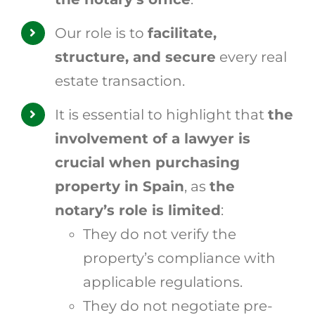
Our role is to
facilitate,
structure, and secure
every real
estate transaction.
It is essential to highlight that
the
involvement of a lawyer is
crucial when purchasing
property in Spain
, as
the
notary’s role is limited
:
They do not verify the
property’s compliance with
applicable regulations.
They do not negotiate pre-