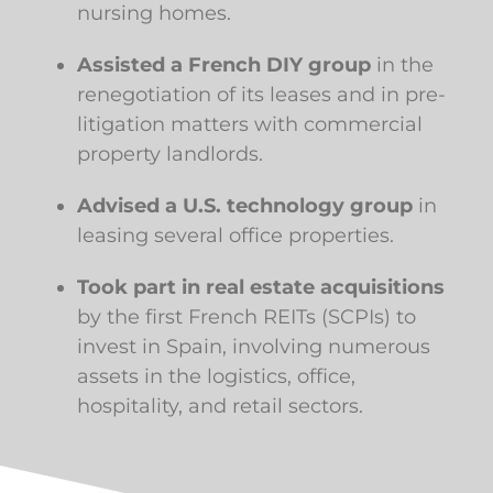
nursing homes.
Assisted a French DIY group
in the
renegotiation of its leases and in pre-
litigation matters with commercial
property landlords.
Advised a U.S. technology group
in
leasing several office properties.
Took part in real estate acquisitions
by the first French REITs (SCPIs) to
invest in Spain, involving numerous
assets in the logistics, office,
hospitality, and retail sectors.