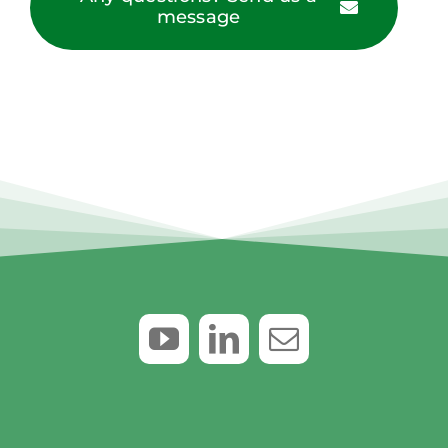
message