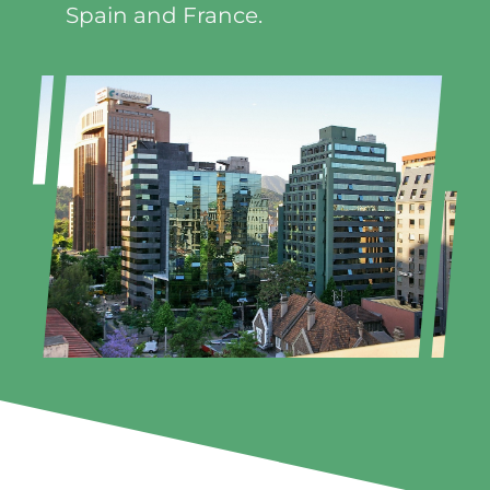
Spain and France.