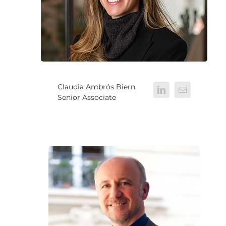
Claudia Ambrós Biern
Senior Associate