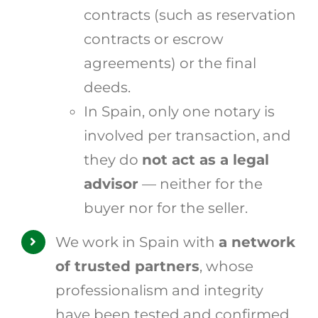
contracts (such as reservation
contracts or escrow
agreements) or the final
deeds.
In Spain, only one notary is
involved per transaction, and
they do
not act as a legal
advisor
— neither for the
buyer nor for the seller.
We work in Spain with
a network
of trusted partners
, whose
professionalism and integrity
have been tested and confirmed.