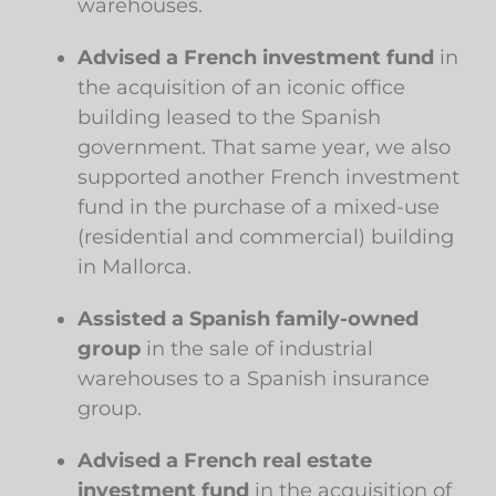
warehouses.
Advised a French investment fund
in
the acquisition of an iconic office
building leased to the Spanish
government. That same year, we also
supported another French investment
fund in the purchase of a mixed-use
(residential and commercial) building
in Mallorca.
Assisted a Spanish family-owned
group
in the sale of industrial
warehouses to a Spanish insurance
group.
Advised a French real estate
investment fund
in the acquisition of