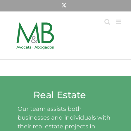
Skip
X
to
content
Real Estate
Our team assists both
businesses and individuals with
their real estate projects in