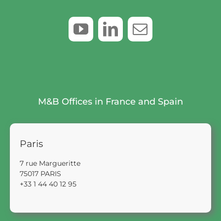
M&B Offices in France and Spain
Paris
7 rue Margueritte
75017 PARIS
+33 1 44 40 12 95