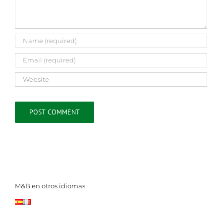
M&B en otros idiomas