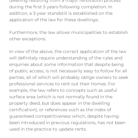
dwelling resulting from a major renovation process
during the first 5 years following completion. In
addition, a 3-year standstill is established on the
application of the law for these dwellings.
Furthermore, the law allows municipalities to establish
other exceptions.
In view of the above, the correct application of the law
will definitely require understanding of the rules and
enquiries about some information that despite being
of public access, is not necessarily easy to follow for all
parties, all of which will probably oblige owners to seek
professional services to rent out their homes. For
example, the law refers to concepts such as useful
surface area (which is not normally found in the
property deed, but does appear in the dwelling
certification), or references such as the index of
guaranteed competitiveness which, despite having
been introduced in previous regulations, has not been
used in the practice to update rents.