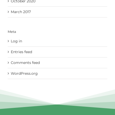
October 2020
March 2017
Meta
Log in
Entries feed
Comments feed
WordPress.org