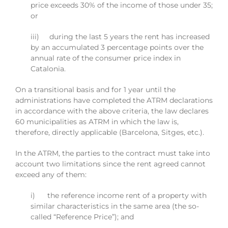
price exceeds 30% of the income of those under 35;
or
iii) during the last 5 years the rent has increased
by an accumulated 3 percentage points over the
annual rate of the consumer price index in
Catalonia.
On a transitional basis and for 1 year until the
administrations have completed the ATRM declarations
in accordance with the above criteria, the law declares
60 municipalities as ATRM in which the law is,
therefore, directly applicable (Barcelona, Sitges, etc.).
In the ATRM, the parties to the contract must take into
account two limitations since the rent agreed cannot
exceed any of them:
i) the reference income rent of a property with
similar characteristics in the same area (the so-
called “Reference Price”); and