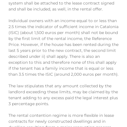
system shall be attached to the lease contract signed
and shall be included, as well, in the rental offer.
Individual owners with an income equal to or less than
2.5 times the indicator of sufficient income in Catalonia
(ISIC) (about 1,500 euros per month) shall not be bound
by the first limit of the rental income, the Reference
Price. However, if the house has been rented during the
last 5 years prior to the new contract, the second limit
described under ii) shall apply. There is also an
exception to this and therefore none of this shall apply
if the tenant has a family income that is equal or less
than 3.5 times the ISIC (around 2,000 euros per month).
The law stipulates that any amount collected by the
landlord exceeding these limits, may be claimed by the
tenant adding to any excess paid the legal interest plus
3 percentage points.
The rental contention regime is more flexible in lease
contracts for newly constructed dwellings and in