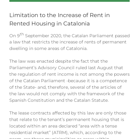
Limitation to the Increase of Rent in
Rented Housing in Catalonia
th
On 9
September 2020, the Catalan Parliament passed
a law that restricts the increase of rents of permanent
dwelling in some areas of Catalonia.
The law was enacted despite the fact that the
Parliament’s Advisory Council ruled last August that
the regulation of rent income is not among the powers
of the Catalan Parliament -because it is a competence
of the State- and, therefore, several of the articles of
the law would not comply with the framework of the
Spanish Constitution and the Catalan Statute.
The lease contracts affected by this law are only those
that relate to the tenant’s permanent housing that is
located within an area declared “area with a tense
residential market” (ATRM), which, according to the