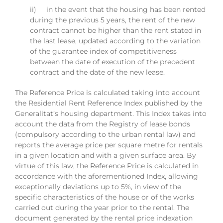
ii) in the event that the housing has been rented
during the previous 5 years, the rent of the new
contract cannot be higher than the rent stated in
the last lease, updated according to the variation
of the guarantee index of competitiveness
between the date of execution of the precedent
contract and the date of the new lease.
The Reference Price is calculated taking into account
the Residential Rent Reference Index published by the
Generalitat’s housing department. This Index takes into
account the data from the Registry of lease bonds
(compulsory according to the urban rental law) and
reports the average price per square metre for rentals
in a given location and with a given surface area. By
virtue of this law, the Reference Price is calculated in
accordance with the aforementioned Index, allowing
exceptionally deviations up to 5%, in view of the
specific characteristics of the house or of the works
carried out during the year prior to the rental. The
document generated by the rental price indexation