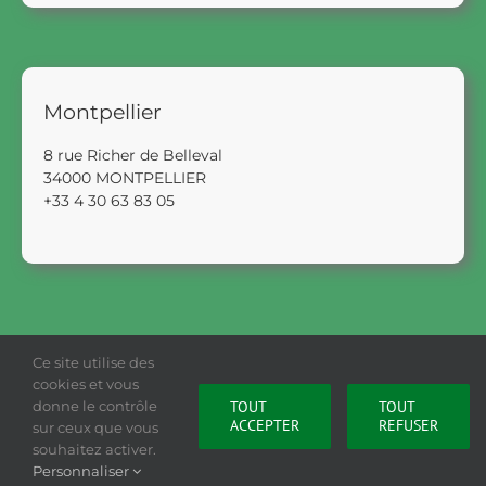
Montpellier
8 rue Richer de Belleval
34000 MONTPELLIER
+33 4 30 63 83 05
Ce site utilise des
cookies et vous
donne le contrôle
TOUT
TOUT
ACCEPTER
REFUSER
sur ceux que vous
Legal Notice
|
Privacy Policy
|
Cookies Policy
souhaitez activer.
Personnaliser