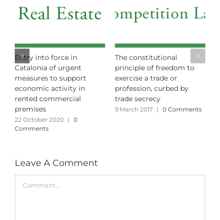
n – Towards the
Entry into force in
The consti
itive Abolition of the
Catalonia of urgent
principle 
en Visa for Real
measures to support
exercise a 
te?
economic activity in
profession
rented commercial
trade secr
y 2024
|
0 Comments
premises
9 March 201
22 October 2020
|
0
Comments
Leave A Comment
Comment