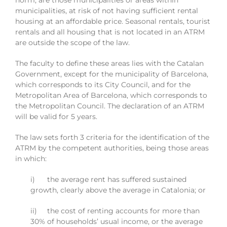
norm, are those municipalities or areas within
municipalities, at risk of not having sufficient rental
housing at an affordable price. Seasonal rentals, tourist
rentals and all housing that is not located in an ATRM
are outside the scope of the law.
The faculty to define these areas lies with the Catalan
Government, except for the municipality of Barcelona,
which corresponds to its City Council, and for the
Metropolitan Area of Barcelona, which corresponds to
the Metropolitan Council. The declaration of an ATRM
will be valid for 5 years.
The law sets forth 3 criteria for the identification of the
ATRM by the competent authorities, being those areas
in which:
i) the average rent has suffered sustained
growth, clearly above the average in Catalonia; or
ii) the cost of renting accounts for more than
30% of households’ usual income, or the average