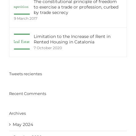
The constitutional principle of freedom
to exercise a trade or profession, curbed
by trade secrecy
9 March 2017
Limitation to the Increase of Rent in
Rented Housing in Catalonia
7 October 2020
Tweets recientes
Recent Comments
Archives
May 2024