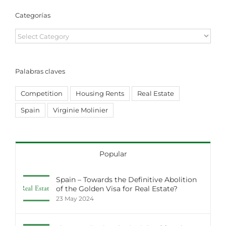
Categorías
Categorías
Palabras claves
Competition
Housing Rents
Real Estate
Spain
Virginie Molinier
Popular
Spain – Towards the Definitive Abolition
of the Golden Visa for Real Estate?
23 May 2024