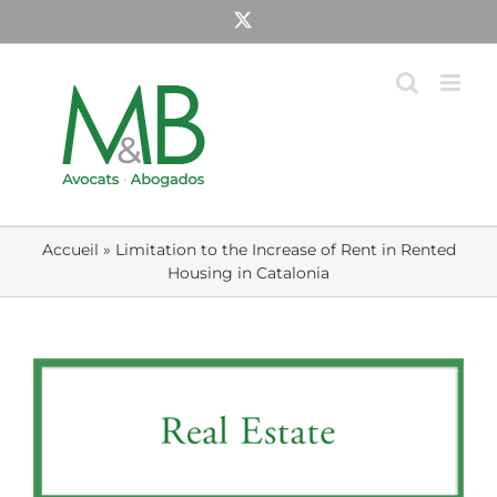
Skip
X
to
content
Accueil
»
Limitation to the Increase of Rent in Rented
Housing in Catalonia
View
Larger
Image