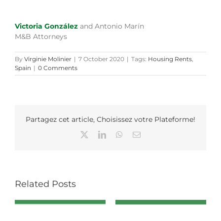
Victoria González
and Antonio Marín
M&B Attorneys
By
Virginie Molinier
|
7 October 2020
|
Tags:
Housing Rents
,
Spain
|
0 Comments
Partagez cet article, Choisissez votre Plateforme!
X
LinkedIn
WhatsApp
Email
Related Posts