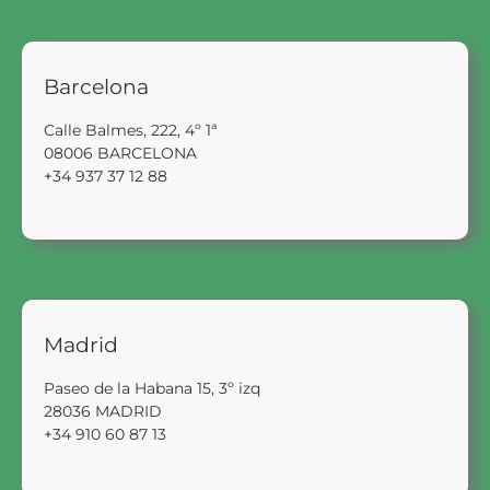
Barcelona
Calle Balmes, 222, 4º 1ª
08006 BARCELONA
+34 937 37 12 88
Madrid
Paseo de la Habana 15, 3º izq
28036 MADRID
+34 910 60 87 13