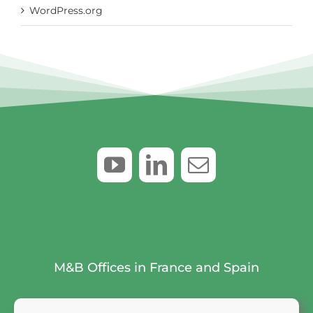
WordPress.org
M&B Offices in France and Spain