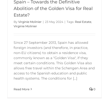
Spain – Towards the Definitive
Abolition of the Golden Visa for Real
Estate?
By
Virginie Molinier
|
23 May 2024
|
Tags:
Real Estate
,
Virginie Molinier
Since 27 September 2013, Spain has allowed
foreign investors (and therefore, in practice,
non-EU citizens) to obtain a residence visa,
commonly known as a "Golden Visa", if they
meet certain conditions. This Golden Visa also
allows free travel within the Schengen Area and
access to the Spanish education and public
health systems. The conditions for [...]
Read More
0