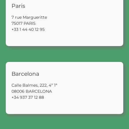
Paris
7 rue Margueritte
75017 PARIS
+33 1 44 40 12 95
Barcelona
Calle Balmes, 222, 4º 1ª
08006 BARCELONA
+34 937 37 12 88