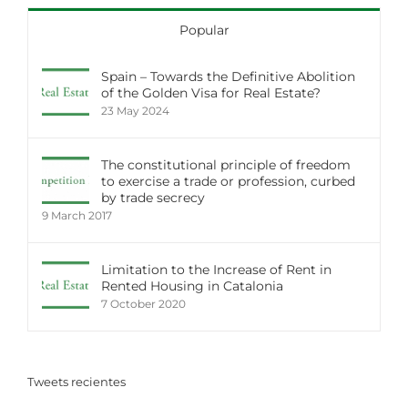
Popular
Spain – Towards the Definitive Abolition
of the Golden Visa for Real Estate?
23 May 2024
The constitutional principle of freedom
to exercise a trade or profession, curbed
by trade secrecy
9 March 2017
Limitation to the Increase of Rent in
Rented Housing in Catalonia
7 October 2020
Tweets recientes