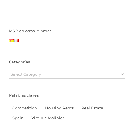
M&B en otros idiomas
Categorías
Categorías
Palabras claves
Competition
Housing Rents
Real Estate
Spain
Virginie Molinier