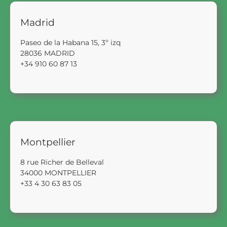
Madrid
Paseo de la Habana 15, 3º izq
28036 MADRID
+34 910 60 87 13
Montpellier
8 rue Richer de Belleval
34000 MONTPELLIER
+33 4 30 63 83 05