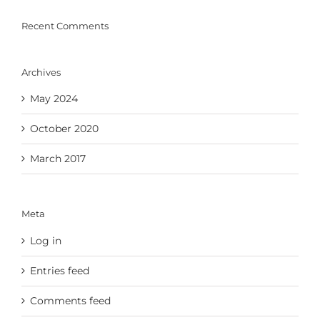
Recent Comments
Archives
May 2024
October 2020
March 2017
Meta
Log in
Entries feed
Comments feed