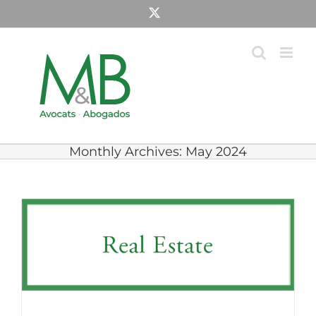
Skip
X
to
content
Monthly Archives:
May 2024