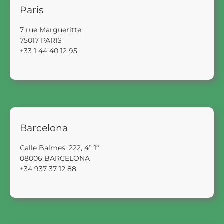
Paris
7 rue Margueritte
75017 PARIS
+33 1 44 40 12 95
Barcelona
Calle Balmes, 222, 4º 1ª
08006 BARCELONA
+34 937 37 12 88