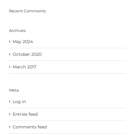
Recent Comments
Archives
May 2024
October 2020
March 2017
Meta
Log in
Entries feed
Comments feed