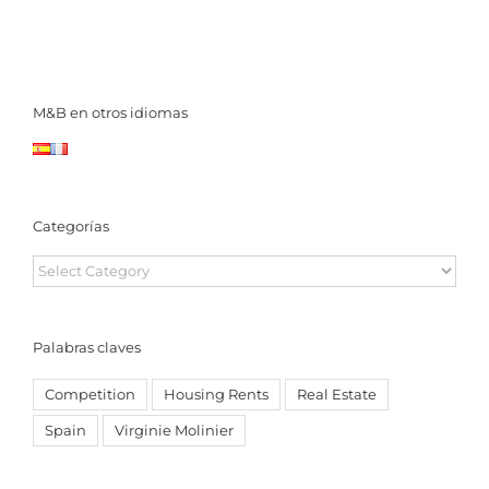
M&B en otros idiomas
Categorías
Categorías
Palabras claves
Competition
Housing Rents
Real Estate
Spain
Virginie Molinier