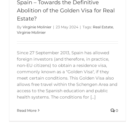
Spain – Towards the Definitive
Abolition of the Golden Visa for Real
Estate?
By
Virginie Molinier
|
23 May 2024
|
Tags:
Real Estate
,
Virginie Molinier
Since 27 September 2013, Spain has allowed
foreign investors (and therefore, in practice,
non-EU citizens) to obtain a residence visa,
commonly known as a "Golden Visa", if they
meet certain conditions. This Golden Visa also
allows free travel within the Schengen Area and
access to the Spanish education and public
health systems. The conditions for [...]
Read More
0